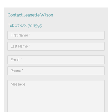
Contact Jeanette Wilson
Tel:
07828 706595