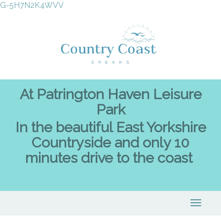
G-5H7N2K4WVV
At Patrington Haven Leisure
Park
In the beautiful East Yorkshire
Countryside and only 10
minutes drive to the coast
Toggle
naviga